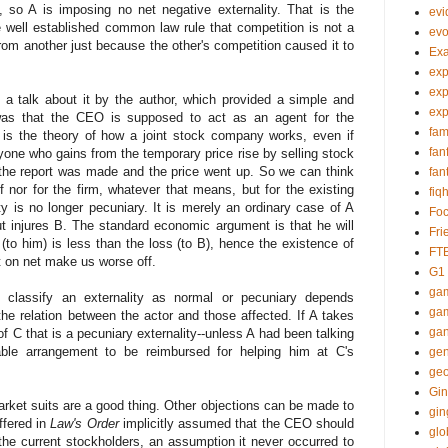
, so A is imposing no net negative externality. That is the
evi
 well established common law rule that competition is not a
evo
from another just because the other's competition caused it to
Ex
exp
exp
 a talk about it by the author, which provided a simple and
exp
 was that the CEO is supposed to act as an agent for the
fam
ll, is the theory of how a joint stock company works, even if
fan
ryone who gains from the temporary price rise by selling stock
e report was made and the price went up. So we can think
fan
 nor for the firm, whatever that means, but for the existing
fiq
ty is no longer pecuniary. It is merely an ordinary case of A
Foc
ut injures B. The standard economic argument is that he will
Fri
(to him) is less than the loss (to B), hence the existence of
FT
at on net make us worse off.
G1
gam
e classify an externality as normal or pecuniary depends
gam
he relation between the actor and those affected. If A takes
gan
of C that is a pecuniary externality--unless A had been talking
ble arrangement to be reimbursed for helping him at C's
gen
geo
Gin
market suits are a good thing. Other objections can be made to
gin
offered in
Law's Order
implicitly assumed that the CEO should
glo
 the current stockholders, an assumption it never occurred to