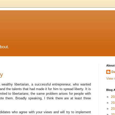
about.
About
Da
ty
View m
 wealthy libertarian, a successful entrepreneur, who wanted
d the talents that had made it for him to spread liberty. It is
Blog A
imited to libertarians; the same problem arises for people with
►
20
te them. Broadly speaking, I think there are at least three
►
20
►
20
ndidates who agree with your views and will try to implement
►
20