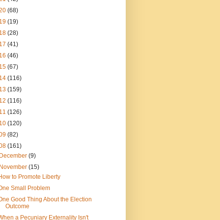
20
(68)
19
(19)
18
(28)
17
(41)
16
(46)
15
(67)
14
(116)
13
(159)
12
(116)
11
(126)
10
(120)
09
(82)
08
(161)
December
(9)
November
(15)
How to Promote Liberty
One Small Problem
One Good Thing About the Election
Outcome
When a Pecuniary Externality Isn't