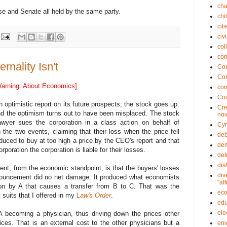
cha
e and Senate all held by the same party.
chi
citi
civi
col
co
nality Isn't
Con
Con
arning: About Economics]
con
Co
optimistic report on its future prospects; the stock goes up.
Cre
and the optimism turns out to have been misplaced. The stock
nov
wyer sues the corporation in a class action on behalf of
Cyr
he two events, claiming that their loss when the price fell
deb
nduced to buy at too high a price by the CEO's report and that
dem
oration the corporation is liable for their losses.
det
dis
nt, from the economic standpoint, is that the buyers' losses
div
nnouncement did no net damage. It produced what economists
"af
tion by A that causes a transfer from B to C. That was the
ec
 suits that I offered in my
Law's Order
.
edu
ele
becoming a physician, thus driving down the prices other
ices. That is an external cost to the other physicians but a
env