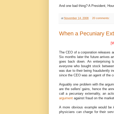
And one bad thing? A President, Hous
at
November 14, 2008
20 comments:
When a Pecuniary Exter
[W
The CEO of a corporation releases an 
Six months later the future arrives 
goes back down. An enterprising la
everyone who bought stock between t
was due to their being fraudulently i
since the CEO was an agent of the corp
Arguably one problem with the argume
are the sellers' gains, hence the a
call a pecuniary externality, an ac
argument
against fraud on the market
A more obvious example would be A 
physicians can charge for their serv