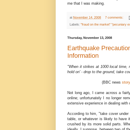
me that I was making.
at
November 14, 2008
7 comments:
Labels:
"fraud on the market" "pecuniary ex
Thursday, November 13, 2008
Earthquake Precautio
Information
"When it strikes at 1000 local time, m
hold on' - drop to the ground, take c
(BBC news
stor
Not long ago, I came across a fairl
online; unfortunately I no longer re
extensive experience in dealing with 
According to him, "take cover under 
table, or whatever is likely to have i
crushed by its more solid parts. Whe
ideally, I suppose, between two of t