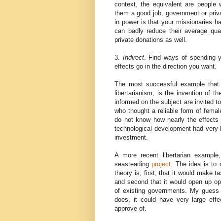
context, the equivalent are people 
them a good job, government or priva
in power is that your missionaries h
can badly reduce their average qua
private donations as well.
3.
Indirect
. Find ways of spending 
effects go in the direction you want.
The most successful example that 
libertarianism, is the invention of t
informed on the subject are invited t
who thought a reliable form of femal
do not know how nearly the effects fit
technological development had very la
investment.
A more recent libertarian example
seasteading
project
. The idea is to
theory is, first, that it would make
and second that it would open up oppo
of existing governments. My guess is
does, it could have very large eff
approve of.