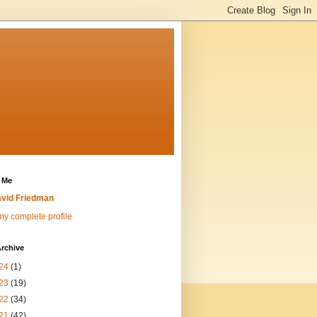
 Me
vid Friedman
y complete profile
rchive
24
(1)
23
(19)
22
(34)
21
(42)