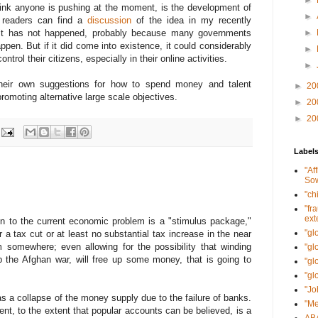
►
think anyone is pushing at the moment, is the development of
►
d readers can find a
discussion
of the idea in my recently
 it has not happened, probably because many governments
►
ppen. But if it did come into existence, it could considerably
►
ntrol their citizens, especially in their online activities.
►
 their own suggestions for how to spend money and talent
►
20
 promoting alternative large scale objectives.
►
20
►
20
Label
"Af
Sow
"ch
"fr
ext
on to the current economic problem is a "stimulus package,"
"gl
 a tax cut or at least no substantial tax increase in the near
omewhere; even allowing for the possibility that winding
"gl
p the Afghan war, will free up some money, that is going to
"gl
"gl
"Jo
s a collapse of the money supply due to the failure of banks.
"Me
t, to the extent that popular accounts can be believed, is a