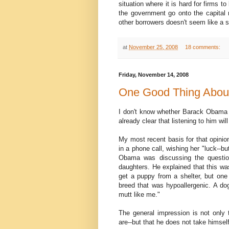
situation where it is hard for firms 
the government go onto the capital m
other borrowers doesn't seem like a s
at
November 25, 2008
18 comments:
Friday, November 14, 2008
One Good Thing About
I don't know whether Barack Obama wi
already clear that listening to him wil
My most recent basis for that opinio
in a phone call, wishing her "luck--bu
Obama was discussing the question
daughters. He explained that this wa
get a puppy from a shelter, but one
breed that was hypoallergenic. A dog
mutt like me."
The general impression is not only 
are--but that he does not take himself