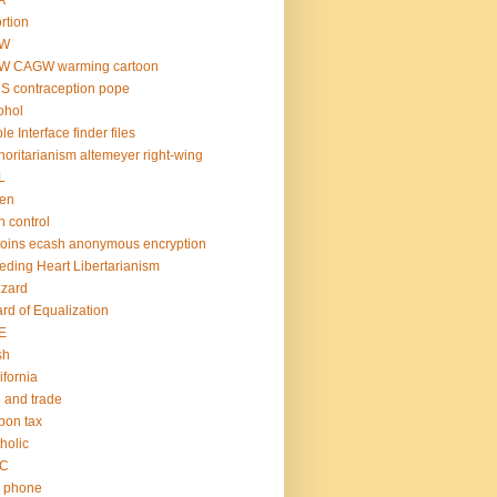
A
rtion
W
W CAGW warming cartoon
S contraception pope
ohol
le Interface finder files
horitarianism altemeyer right-wing
L
den
th control
coins ecash anonymous encryption
eding Heart Libertarianism
zzard
rd of Equalization
E
sh
ifornia
 and trade
bon tax
holic
C
l phone