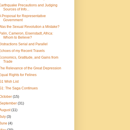
Earthquake Precautions and Judging
Sources of Info...
A Proposal for Representative
Government
Was the Sexual Revolution a Mistake?
Palin, Cameron, Eisenstadt, Africa:
Whom to Believe?
Distractions Serial and Parallel
Echoes of my Recent Travels
Economics, Gratitude, and Gains from
Trade
The Relevance of the Great Depression
Equal Rights for Felines
G1 Wish List
G1: The Saga Continues
October
(15)
September
(31)
August
(11)
July
(3)
June
(4)