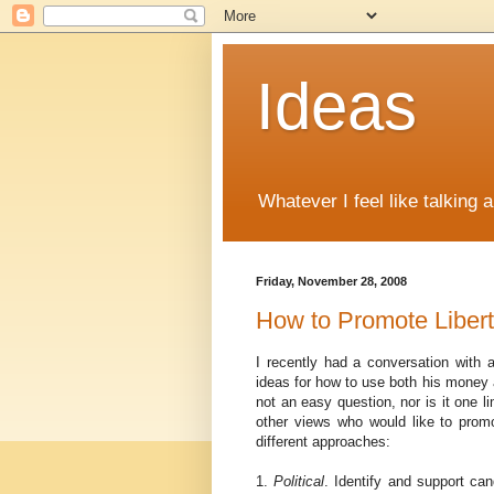
Ideas
Whatever I feel like talking 
Friday, November 28, 2008
How to Promote Liber
I recently had a conversation with a
ideas for how to use both his money an
not an easy question, nor is it one l
other views who would like to promo
different approaches:
1.
Political
. Identify and support ca