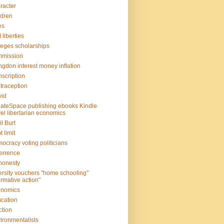
racter
ldren
es
l liberties
leges scholarships
mmission
gdon interest money inflation
scription
traception
vid
ateSpace publishing ebooks Kindle
el libertarian economics
il Burt
t limit
ocracy voting politicians
errence
honesty
ersity vouchers "home schooling"
firmative action"
onomics
cation
ction
ironmentalists