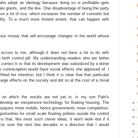
who adopt an ideology because doing so is profitable--gets
te grants, and the like. One disadvantage of being the party
ave a lot of rice, which increases the number of converts but
lity. To a much more limited extent, that can happen with
your money that will encourage changes in the world whose
occurs to me, although it does not have a lot to do with
he birth control pill. My understanding--readers who are better
o correct it--is that its development was subsidized by a donor
e contraception would have social effects she approved of. I
ted her intention, but I think it is clear that that particular
rge effects on the society and did so at the cost of a trivial
, on which the results are not yet in, is my son Patri's
 develop an inexpensive technology for floating housing. The
►
 taxpayers more mobile, hence governments more competitive,
►
rtunities for small scale floating polities ouside the control
►
 that, like most such clever ideas, it won't work--but if it
►
ects over the next few decades in a direction that I would
►