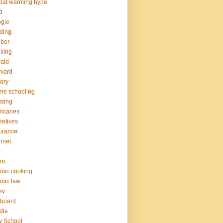
bal warming hype
d
gle
ding
ber
king
ald
vard
tory
me schooling
sing
ricanes
entives
urance
ernet
S
am
amic cooking
amic law
ney
yboard
dle
w School