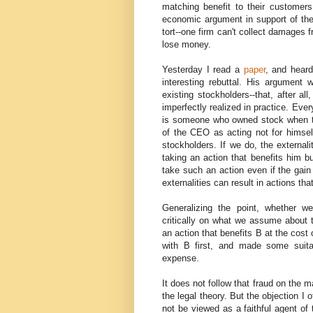
matching benefit to their customers
economic argument in support of the
tort--one firm can't collect damages 
lose money.
Yesterday I read a
paper
, and heard
interesting rebuttal. His argument
existing stockholders--that, after a
imperfectly realized in practice. Eve
is someone who owned stock when th
of the CEO as acting not for himself
stockholders. If we do, the externali
taking an action that benefits him b
take such an action even if the gain 
externalities can result in actions th
Generalizing the point, whether w
critically on what we assume about t
an action that benefits B at the cost 
with B first, and made some suita
expense.
It does not follow that fraud on the 
the legal theory. But the objection I 
not be viewed as a faithful agent of