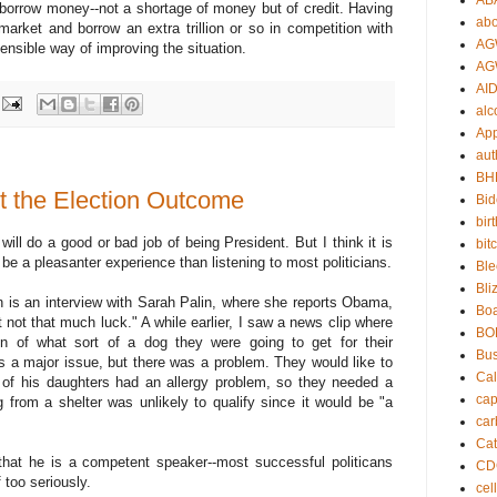
AB
to borrow money--not a shortage of money but of credit. Having
abo
arket and borrow an extra trillion or so in competition with
AG
ensible way of improving the situation.
AG
AID
alc
App
aut
BH
 the Election Outcome
Bi
bir
ll do a good or bad job of being President. But I think it is
bit
l be a pleasanter experience than listening to most politicians.
Ble
Bli
n is an interview with Sarah Palin, where she reports Obama,
Boa
t not that much luck." A while earlier, I saw a news clip where
BO
 of what sort of a dog they were going to get for their
Bu
s a major issue, but there was a problem. They would like to
Cal
 of his daughters had an allergy problem, so they needed a
cap
 from a shelter was unlikely to qualify since it would be "a
car
Cat
that he is a competent speaker--most successful politicans
CD
 too seriously.
cel