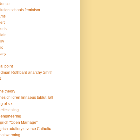
dence
lution schools feminism
ams
ert
erts
lain
ily
fic
tasy
h
al point
edman Rothbard anarchy Smith
B
e theory
es children linnaeus tablut Tafl
g of six
etic testing
engineering
grich "Open Marriage"
grich adultery divorce Catholic
bal warming