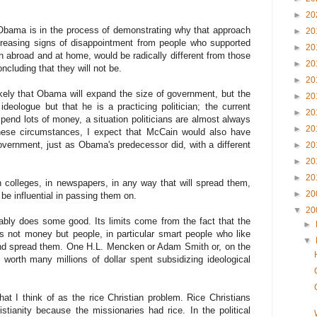
►
20
Obama is in the process of demonstrating why that approach
►
20
creasing signs of disappointment from people who supported
►
20
oth abroad and at home, would be radically different from those
►
20
ncluding that they will not be.
►
20
 likely that Obama will expand the size of government, but the
►
20
ideologue but that he is a practicing politician; the current
►
20
spend lots of money, a situation politicians are almost always
►
20
hese circumstances, I expect that McCain would also have
overnment, just as Obama's predecessor did, with a different
►
20
►
20
►
20
n colleges, in newspapers, in any way that will spread them,
►
20
 be influential in passing them on.
▼
20
ably does some good. Its limits come from the fact that the
►
is not money but people, in particular smart people who like
▼
and spread them. One H.L. Mencken or Adam Smith or, on the
worth many millions of dollar spent subsidizing ideological
t I think of as the rice Christian problem. Rice Christians
tianity because the missionaries had rice. In the political