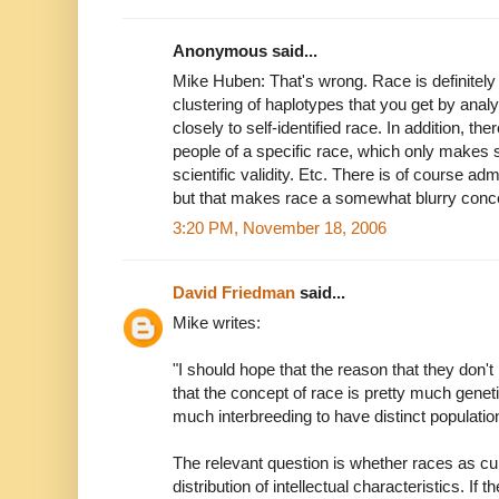
Anonymous said...
Mike Huben: That's wrong. Race is definitely 
clustering of haplotypes that you get by an
closely to self-identified race. In addition, th
people of a specific race, which only makes
scientific validity. Etc. There is of course ad
but that makes race a somewhat blurry concep
3:20 PM, November 18, 2006
David Friedman
said...
Mike writes:
"I should hope that the reason that they don't 
that the concept of race is pretty much geneti
much interbreeding to have distinct populatio
The relevant question is whether races as curr
distribution of intellectual characteristics. If 