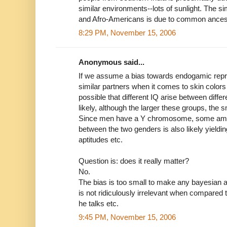
similar environments--lots of sunlight. The s
and Afro-Americans is due to common ances
8:29 PM, November 15, 2006
Anonymous said...
If we assume a bias towards endogamic repr
similar partners when it comes to skin colors 
possible that different IQ arise between differ
likely, although the larger these groups, the s
Since men have a Y chromosome, some amou
between the two genders is also likely yieldin
aptitudes etc.
Question is: does it really matter?
No.
The bias is too small to make any bayesian a
is not ridiculously irrelevant when compared
he talks etc.
9:45 PM, November 15, 2006