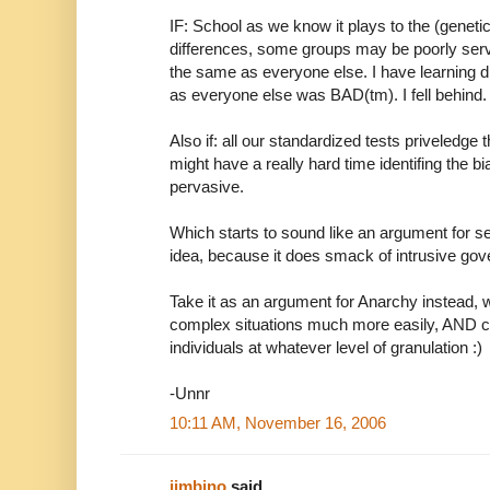
IF: School as we know it plays to the (genetic
differences, some groups may be poorly ser
the same as everyone else. I have learning d
as everyone else was BAD(tm). I fell behind.
Also if: all our standardized tests priveledge
might have a really hard time identifing the bi
pervasive.
Which starts to sound like an argument for segr
idea, because it does smack of intrusive go
Take it as an argument for Anarchy instead, w
complex situations much more easily, AND ca
individuals at whatever level of granulation :)
-Unnr
10:11 AM, November 16, 2006
jimbino
said...