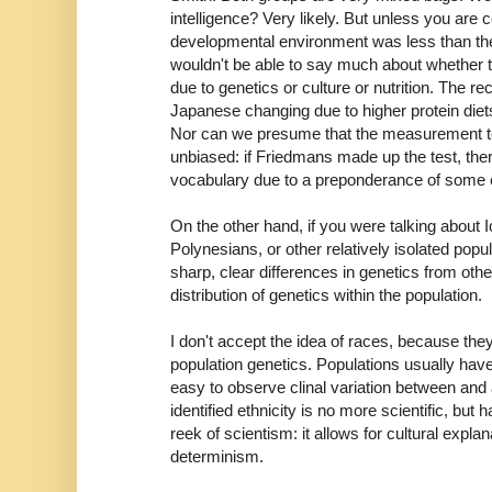
intelligence? Very likely. But unless you are ce
developmental environment was less than thei
wouldn't be able to say much about whether th
due to genetics or culture or nutrition. The re
Japanese changing due to higher protein diet
Nor can we presume that the measurement too
unbiased: if Friedmans made up the test, ther
vocabulary due to a preponderance of some e
On the other hand, if you were talking about
Polynesians, or other relatively isolated popul
sharp, clear differences in genetics from ot
distribution of genetics within the population.
I don't accept the idea of races, because the
population genetics. Populations usually have
easy to observe clinal variation between and
identified ethnicity is no more scientific, but 
reek of scientism: it allows for cultural explan
determinism.