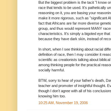
But the biggest problem is the tacit "I know o
race that tends to be used. It's pathetically u
reasoning on it, you are basing your reasonin
make it more rigorous, such as "significant A
fact that Africans are far more diverse genet
group, and thus would represent MANY races
characteristics. It's simply a bigoted eye tha
because they have dark skin, instead of reco
In short, when I see thinking about racial dif
definition of race, then I may consider it reas
scientific as creationists talking about biblic
among thinking people for the practical reason
socially harmful.
BTW, sorry to hear of your father's death, Da
teacher and promoter of insightful thought. Ev
though I don't agree with all of his conclusion
knowing him too.
10:25 AM, November 19, 2006