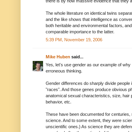
there is by now massive evidence that they a
The whole literature on identical twins separat
and the like shows that intelligence as conv
both heritable and environmental factors, and 
comparable importance to the latter.
5:39 PM, November 19, 2006
Mike Huben
said...
Yes, let's use gender as our example of why 
erroneous thinking.
Gender differences do sharply divide people i
"races". And those genes produce obvious ph
anatomical sexual characteristics, size, hair
behavior, etc.
These have been documented for centuries, s
science. And to some extent, they were scienc
unscientific ones.) As science they are defens