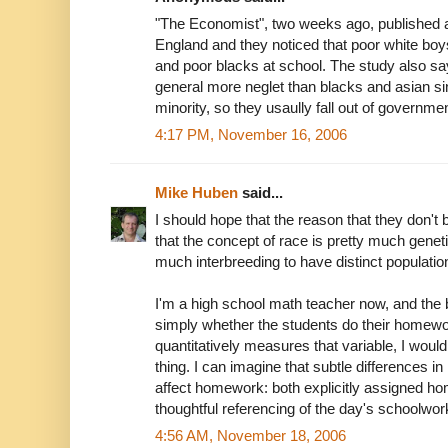
"The Economist", two weeks ago, published a
England and they noticed that poor white boy
and poor blacks at school. The study also say
general more neglet than blacks and asian si
minority, so they usaully fall out of governme
4:17 PM, November 16, 2006
Mike Huben
said...
I should hope that the reason that they don't b
that the concept of race is pretty much geneti
much interbreeding to have distinct populatio
I'm a high school math teacher now, and the bl
simply whether the students do their homewo
quantitatively measures that variable, I wouldn
thing. I can imagine that subtle differences 
affect homework: both explicitly assigned h
thoughtful referencing of the day's schoolwork
4:56 AM, November 18, 2006