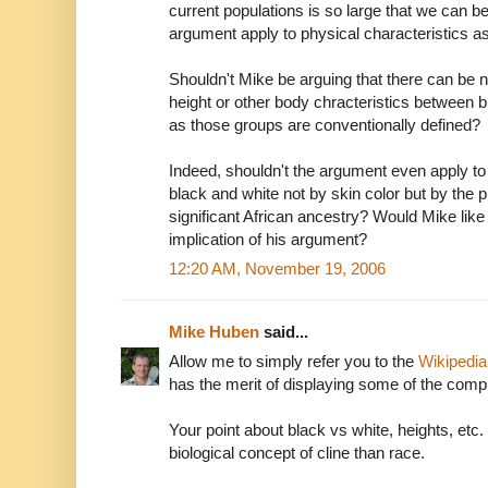
current populations is so large that we can be
argument apply to physical characteristics as
Shouldn't Mike be arguing that there can be n
height or other body chracteristics between 
as those groups are conventionally defined?
Indeed, shouldn't the argument even apply to 
black and white not by skin color but by the
significant African ancestry? Would Mike like t
implication of his argument?
12:20 AM, November 19, 2006
Mike Huben
said...
Allow me to simply refer you to the
Wikipedia 
has the merit of displaying some of the comple
Your point about black vs white, heights, etc. 
biological concept of cline than race.