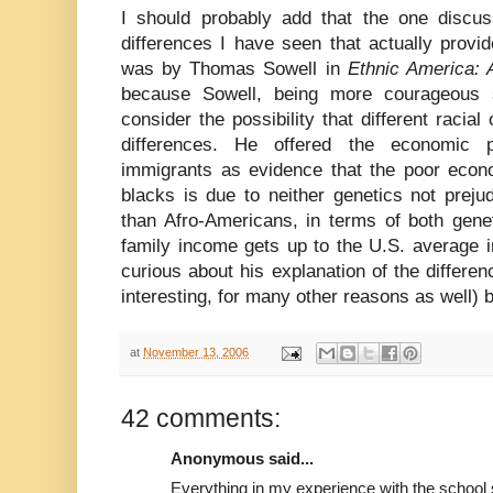
I should probably add that the one discuss
differences I have seen that actually provi
was by Thomas Sowell in
Ethnic America: 
because Sowell, being more courageous st
consider the possibility that different racia
differences. He offered the economic 
immigrants as evidence that the poor eco
blacks is due to neither genetics not preju
than Afro-Americans, in terms of both gene
family income gets up to the U.S. average i
curious about his explanation of the differen
interesting, for many other reasons as well) 
at
November 13, 2006
42 comments:
Anonymous said...
Everything in my experience with the school 