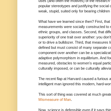
uses (and often the motives) of the research
popular stereotypes and justifying the social
weak, stupid, suited only for bearing childre
What have we learned since then? First, that
measurements were socially constructed to r
ethnic groups, and classes. Second, that diff
superiority of one trait over another: you don't
or to drive a bulldozer. Third, that measures lik
defined but must consist of many separate
component over another can be a specializat
adaptive polymorphism in equilibrium. And fou
measured, obstacles to women's equal partici
culturally imposed, or can be culturally allevi
The recent flap at Harvard caused a furious
intelligent man ignored this modern, hard-w
This sort of thing was covered at much great
Mismeasure of Man
.
Now, science is defensible even if it says thi