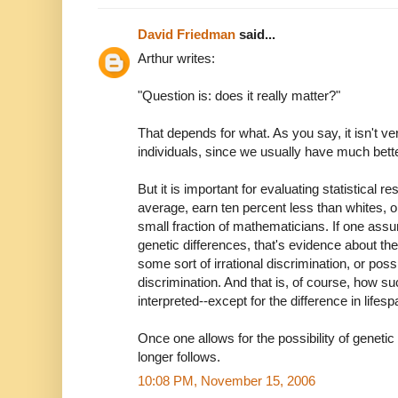
David Friedman
said...
Arthur writes:
"Question is: does it really matter?"
That depends for what. As you say, it isn't ve
individuals, since we usually have much bette
But it is important for evaluating statistical 
average, earn ten percent less than whites
small fraction of mathematicians. If one ass
genetic differences, that's evidence about t
some sort of irrational discrimination, or pos
discrimination. And that is, of course, how s
interpreted--except for the difference in li
Once one allows for the possibility of genetic
longer follows.
10:08 PM, November 15, 2006