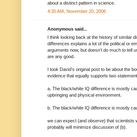
about a distinct pattern in science.
4:35 AM, November 20, 2006
Anonymous said...
I think looking back at the history of similar
differences explains a lot of the political or e
arguments now, but doesn't do much to tell 
are any good.
I took David's original post to be about the b
evidence that equally supports two statement
a. The black/white IQ difference is mostly ca
upbringing and physical environment.
b. The black/white IQ difference is mostly ca
we can expect (and observe) that scientists wi
probably will minimize discussion of (b).