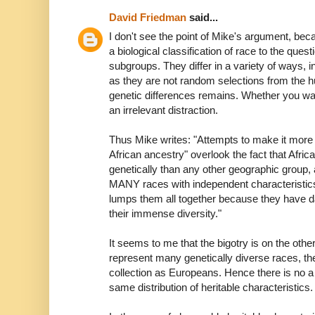
David Friedman
said...
I don't see the point of Mike's argument, bec
a biological classification of race to the ques
subgroups. They differ in a variety of ways, i
as they are not random selections from the hu
genetic differences remains. Whether you wan
an irrelevant distraction.
Thus Mike writes: "Attempts to make it more r
African ancestry" overlook the fact that Afric
genetically than any other geographic group,
MANY races with independent characteristics.
lumps them all together because they have da
their immense diversity."
It seems to me that the bigotry is on the othe
represent many genetically diverse races, th
collection as Europeans. Hence there is no a
same distribution of heritable characteristics.