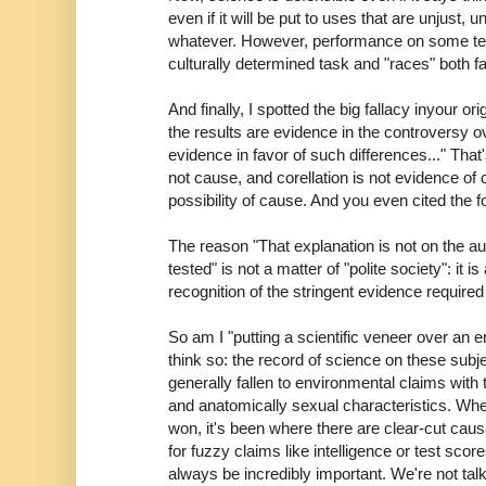
even if it will be put to uses that are unjust, u
whatever. However, performance on some tes
culturally determined task and "races" both fai
And finally, I spotted the big fallacy inyour ori
the results are evidence in the controversy ov
evidence in favor of such differences..." That
not cause, and corellation is not evidence of 
possibility of cause. And you even cited the fo
The reason "That explanation is not on the aut
tested" is not a matter of "polite society": it i
recognition of the stringent evidence required
So am I "putting a scientific veneer over an 
think so: the record of science on these subj
generally fallen to environmental claims with
and anatomically sexual characteristics. Whe
won, it's been where there are clear-cut caus
for fuzzy claims like intelligence or test sc
always be incredibly important. We're not tal