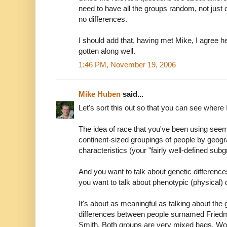
need to have all the groups random, not just 
no differences.
I should add that, having met Mike, I agree 
gotten along well.
1:46 PM, November 19, 2006
Mike Huben
said...
Let's sort this out so that you can see where
The idea of race that you've been using seem
continent-sized groupings of people by geogr
characteristics (your "fairly well-defined subg
And you want to talk about genetic differen
you want to talk about phenotypic (physical)
It's about as meaningful as talking about the
differences between people surnamed Frie
Smith. Both groups are very mixed bags. Wou