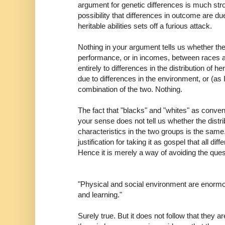
argument for genetic differences is much str
possibility that differences in outcome are due 
heritable abilities sets off a furious attack.
Nothing in your argument tells us whether th
performance, or in incomes, between races a
entirely to differences in the distribution of he
due to differences in the environment, or (as 
combination of the two. Nothing.
The fact that "blacks" and "whites" as convent
your sense does not tell us whether the distrib
characteristics in the two groups is the same
justification for taking it as gospel that all d
Hence it is merely a way of avoiding the quest
"Physical and social environment are enormou
and learning."
Surely true. But it does not follow that they a