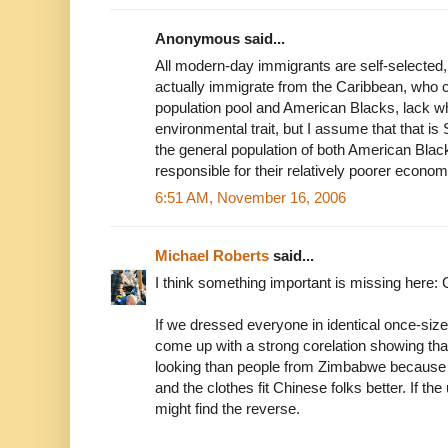
Anonymous said...
All modern-day immigrants are self-selected
actually immigrate from the Caribbean, who
population pool and American Blacks, lack wha
environmental trait, but I assume that that is 
the general population of both American Blac
responsible for their relatively poorer econo
6:51 AM, November 16, 2006
Michael Roberts
said...
I think something important is missing here: C
If we dressed everyone in identical once-size 
come up with a strong corelation showing tha
looking than people from Zimbabwe because a
and the clothes fit Chinese folks better. If t
might find the reverse.