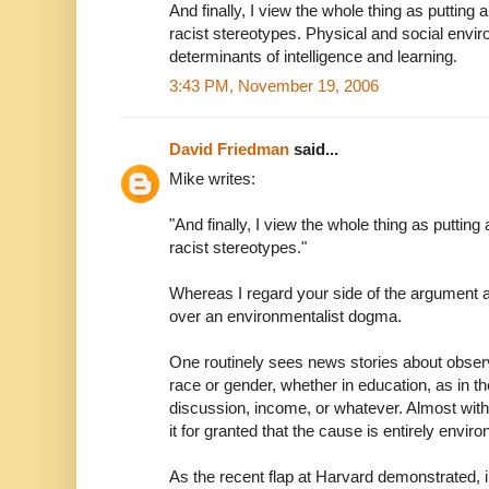
And finally, I view the whole thing as putting 
racist stereotypes. Physical and social env
determinants of intelligence and learning.
3:43 PM, November 19, 2006
David Friedman
said...
Mike writes:
"And finally, I view the whole thing as putting
racist stereotypes."
Whereas I regard your side of the argument as
over an environmentalist dogma.
One routinely sees news stories about obser
race or gender, whether in education, as in th
discussion, income, or whatever. Almost with
it for granted that the cause is entirely envir
As the recent flap at Harvard demonstrated, 