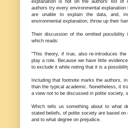
explanation is not on the authors' list of
authors try every environmental explanation t
are unable to explain the data, and, in
environmental explanation, throw up their ha
Their discussion of the omitted possibility i
which reads:
"This theory, if true, also re-introduces the
play a role. Because we have little evidenc
to exclude it while noting that it is a possibilit
Including that footnote marks the authors, 
than the typical academic. Nonetheless, it tr
a view not to be discussed in polite society, 
Which tells us something about to what deg
stated beliefs, of polite society are based on
and to what degree on prejudice.