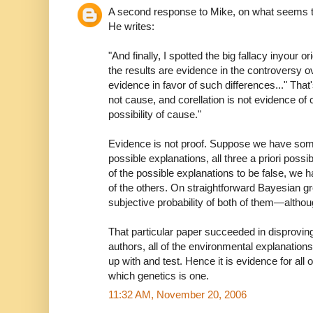
A second response to Mike, on what seems t
He writes:
"And finally, I spotted the big fallacy inyour or
the results are evidence in the controversy ov
evidence in favor of such differences..." That
not cause, and corellation is not evidence of 
possibility of cause."
Evidence is not proof. Suppose we have some
possible explanations, all three a priori possi
of the possible explanations to be false, we 
of the others. On straightforward Bayesian 
subjective probability of both of them—altho
That particular paper succeeded in disproving,
authors, all of the environmental explanation
up with and test. Hence it is evidence for all 
which genetics is one.
11:32 AM, November 20, 2006