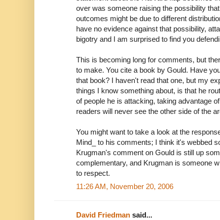
over was someone raising the possibility that
outcomes might be due to different distribution
have no evidence against that possibility, att
bigotry and I am surprised to find you defendin
This is becoming long for comments, but the
to make. You cite a book by Gould. Have you 
that book? I haven't read that one, but my ex
things I know something about, is that he rou
of people he is attacking, taking advantage of 
readers will never see the other side of the 
You might want to take a look at the respons
Mind_ to his comments; I think it's webbed 
Krugman's comment on Gould is still up some
complementary, and Krugman is someone wh
to respect.
11:26 AM, November 20, 2006
David Friedman
said...