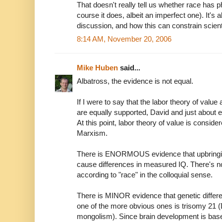
That doesn't really tell us whether race has 
course it does, albeit an imperfect one). It's 
discussion, and how this can constrain scient
8:14 AM, November 20, 2006
Mike Huben
said...
Albatross, the evidence is not equal.
If I were to say that the labor theory of value
are equally supported, David and just about 
At this point, labor theory of value is consider
Marxism.
There is ENORMOUS evidence that upbringi
cause differences in measured IQ. There's no
according to "race" in the colloquial sense.
There is MINOR evidence that genetic differe
one of the more obvious ones is trisomy 21
mongolism). Since brain development is base