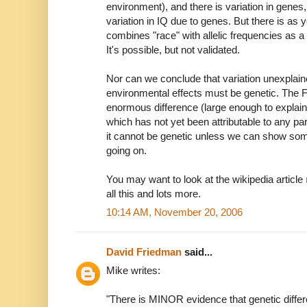
environment), and there is variation in genes
variation in IQ due to genes. But there is as y
combines "race" with allelic frequencies as a 
It's possible, but not validated.
Nor can we conclude that variation unexplai
environmental effects must be genetic. The Fl
enormous difference (large enough to explain
which has not yet been attributable to any par
it cannot be genetic unless we can show som
going on.
You may want to look at the wikipedia article
all this and lots more.
10:14 AM, November 20, 2006
David Friedman
said...
Mike writes:
"There is MINOR evidence that genetic differ