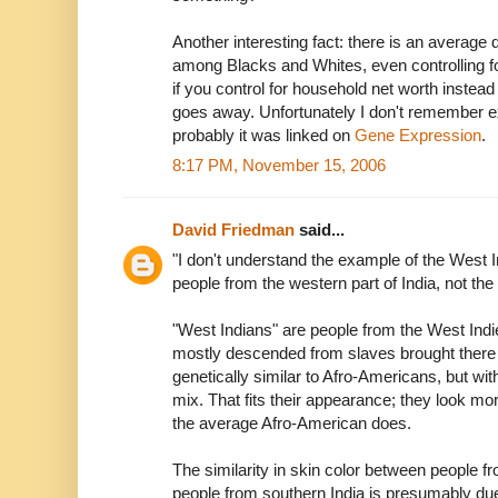
Another interesting fact: there is an average 
among Blacks and Whites, even controlling 
if you control for household net worth instea
goes away. Unfortunately I don't remember ex
probably it was linked on
Gene Expression
.
8:17 PM, November 15, 2006
David Friedman
said...
"I don't understand the example of the West
people from the western part of India, not the
"West Indians" are people from the West Indie
mostly descended from slaves brought there 
genetically similar to Afro-Americans, but wi
mix. That fits their appearance; they look mo
the average Afro-American does.
The similarity in skin color between people 
people from southern India is presumably due 