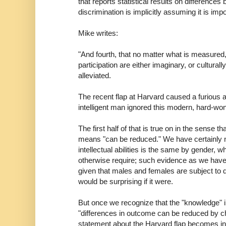
that reports statistical results on differences
discrimination is implicitly assuming it is imp
Mike writes:
"And fourth, that no matter what is measured
participation are either imaginary, or cultural
alleviated.
The recent flap at Harvard caused a furious
intelligent man ignored this modern, hard-wo
The first half of that is true on in the sense th
means "can be reduced." We have certainly no
intellectual abilities is the same by gender, 
otherwise require; such evidence as we have i
given that males and females are subject to di
would be surprising if it were.
But once we recognize that the "knowledge" in
"differences in outcome can be reduced by ch
statement about the Harvard flap becomes in