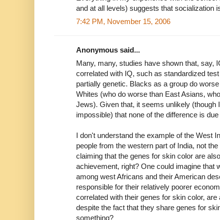
and at all levels) suggests that socialization 
7:42 PM, November 15, 2006
Anonymous said...
Many, many, studies have shown that, say, IQ,
correlated with IQ, such as standardized test
partially genetic. Blacks as a group do wor
Whites (who do worse than East Asians, wh
Jews). Given that, it seems unlikely (though 
impossible) that none of the difference is due
I don't understand the example of the West 
people from the western part of India, not the
claiming that the genes for skin color are al
achievement, right? One could imagine tha
among west Africans and their American des
responsible for their relatively poorer econo
correlated with their genes for skin color, a
despite the fact that they share genes for skin
something?