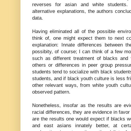
reverses for asian and white students. 
alternative explanations, the authors conclu
data.
Having eliminated all of the possible envi
think of, one might expect them to next co
explanation: Innate differences between th
possibity, of course; I can think of a few m
such as different treatment of blacks and
others or differences in peer group pressure
students tend to socialize with black student
students, and if black youth culture is less fri
other relevant ways, from white youth cultu
observed pattern.
Nonetheless, insofar as the results are ev
racial differences, they are evidence in favor
are the results one would expect if blacks 
and east asians innately better, at cert