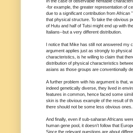
In the case of observable heritable character
-for example, the greater representation of ce
due to a significant contribution from African 
that physical structure. To take the obvious p
of Hutu and half of Tutsi might end up with t
Italians--but a very different distribution.
I notice that Mike has still not answered my c
argument applies just as strongly to physical a
characteristics, is he willing to claim that ther
distribution of physical characteristics betwe
asians as those groups are conventionally d
A further problem with his argument is that, 
indeed genetically diverse, they lived in envi
features in common, hence faced some simila
skin is the obvious example of the result of t
there should not be some less obvious ones.
And finally, even if sub-saharan Africans we
human gene pool, it doesn't follow that Euro
Since the relevant questions are about diffe