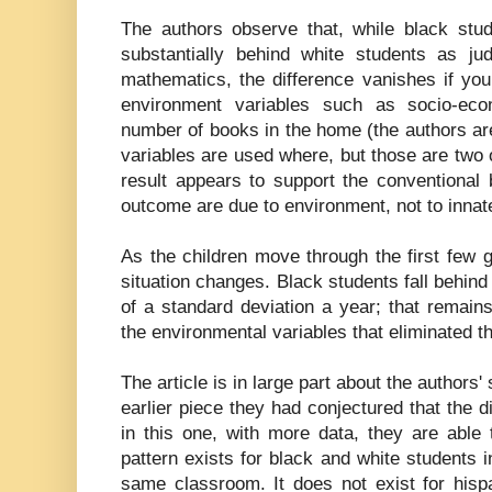
The authors observe that, while black stu
substantially behind white students as j
mathematics, the difference vanishes if you
environment variables such as socio-eco
number of books in the home (the authors are
variables are used where, but those are two 
result appears to support the conventional be
outcome are due to environment, not to innat
As the children move through the first few 
situation changes. Black students fall behind
of a standard deviation a year; that remains 
the environmental variables that eliminated the
The article is in large part about the authors'
earlier piece they had conjectured that the d
in this one, with more data, they are able 
pattern exists for black and white students 
same classroom. It does not exist for hisp