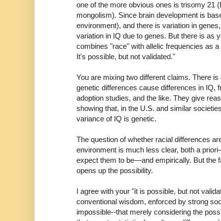
one of the more obvious ones is trisomy 21
mongolism). Since brain development is base
environment), and there is variation in genes
variation in IQ due to genes. But there is as y
combines "race" with allelic frequencies as a 
It's possible, but not validated."
You are mixing two different claims. There i
genetic differences cause differences in IQ, f
adoption studies, and the like. They give rea
showing that, in the U.S. and similar societies
variance of IQ is genetic.
The question of whether racial differences ar
environment is much less clear, both a priori
expect them to be—and empirically. But the fac
opens up the possibility.
I agree with your "it is possible, but not valid
conventional wisdom, enforced by strong social
impossible--that merely considering the possib