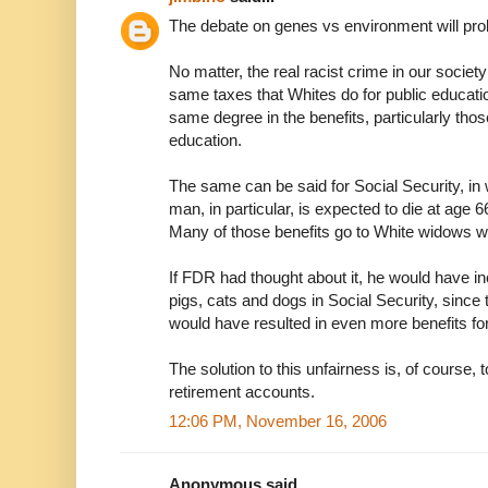
The debate on genes vs environment will pro
No matter, the real racist crime in our society
same taxes that Whites do for public education
same degree in the benefits, particularly tho
education.
The same can be said for Social Security, in
man, in particular, is expected to die at age 
Many of those benefits go to White widows 
If FDR had thought about it, he would have in
pigs, cats and dogs in Social Security, since t
would have resulted in even more benefits fo
The solution to this unfairness is, of course, t
retirement accounts.
12:06 PM, November 16, 2006
Anonymous said...