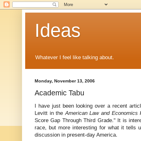
Ideas
Whatever I feel like talking about.
Monday, November 13, 2006
Academic Tabu
I have just been looking over a recent arti
Levitt in the
American Law and Economics 
Score Gap Through Third Grade." It is interes
race, but more interesting for what it tells
discussion in present-day America.