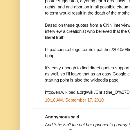
poster suggested, a young earth creationist, 
rights, and anti-abortion in all possible cir
to term would result in the death of the mothe
Based on these quotes from a CNN interview, 
interview a creationist who believed that the
literal truth:
http://scienceblogs.com/dispatches/2010/09
t.php
It's easy enough to find direct quotes suppor
as well, so I'll leave that as an easy Google e
starting point is also the wikipedia page:
http://en.wikipedia.org/wiki/Christine_O%27D
10:18 AM, September 17, 2010
Anonymous said...
And "she isn't the nut her opponents portray 