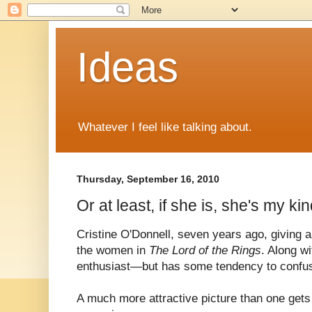
Ideas
Whatever I feel like talking about.
Thursday, September 16, 2010
Or at least, if she is, she's my kin
Cristine O'Donnell, seven years ago, giving 
the women in
The Lord of the Rings
. Along wi
enthusiast—but has some tendency to confus
A much more attractive picture than one gets