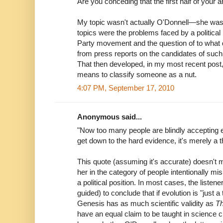
Are you conceding that the first half of you
My topic wasn't actually O'Donnell—she was 
topics were the problems faced by a politica
Party movement and the question of to what 
from press reports on the candidates of suc
That then developed, in my most recent post, 
means to classify someone as a nut.
4:07 PM, September 17, 2010
Anonymous said...
"Now too many people are blindly accepting e
get down to the hard evidence, it's merely a t
This quote (assuming it's accurate) doesn't m
her in the category of people intentionally mi
a political position. In most cases, the listene
guided) to conclude that if evolution is "just a
Genesis has as much scientific validity as
Th
have an equal claim to be taught in science cl