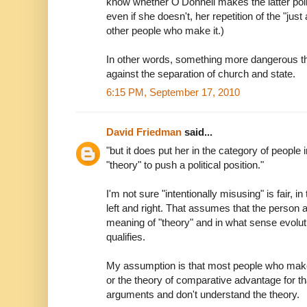
know whether O'Donnell makes the latter point 
even if she doesn't, her repetition of the "just
other people who make it.)
In other words, something more dangerous th
against the separation of church and state.
6:15 PM, September 17, 2010
David Friedman
said...
"but it does put her in the category of people
"theory" to push a political position."
I'm not sure "intentionally misusing" is fair, i
left and right. That assumes that the person 
meaning of "theory" and in what sense evolu
qualifies.
My assumption is that most people who make
or the theory of comparative advantage for th
arguments and don't understand the theory.