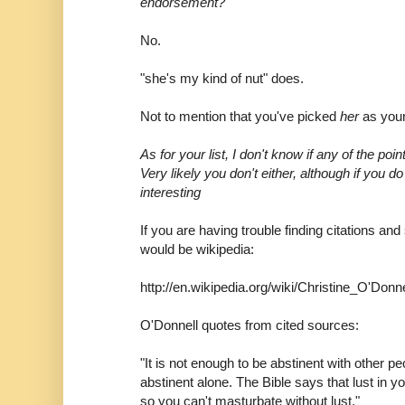
endorsement?
No.
"she's my kind of nut" does.
Not to mention that you've picked
her
as your
As for your list, I don't know if any of the poin
Very likely you don't either, although if you 
interesting
If you are having trouble finding citations and
would be wikipedia:
http://en.wikipedia.org/wiki/Christine_O'Donne
O'Donnell quotes from cited sources:
"It is not enough to be abstinent with other p
abstinent alone. The Bible says that lust in y
so you can't masturbate without lust."