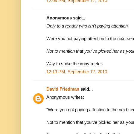
12:09 PM, September 17, 2010
Anonymous said...
Only to a reader who isn't paying attention.
Were you not paying attention to the next se
Not to mention that you've picked her as you
Way to spike the irony meter.
12:13 PM, September 17, 2010
David Friedman
said...
Anonymous writes:
"Were you not paying attention to the next s
Not to mention that you've picked her as you