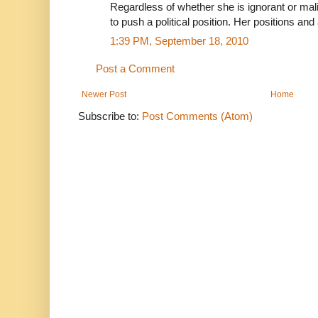
Regardless of whether she is ignorant or mal
to push a political position. Her positions a
1:39 PM, September 18, 2010
Post a Comment
Newer Post
Home
Subscribe to:
Post Comments (Atom)