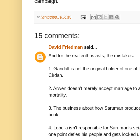
campaign.
at
September 16, 2010
15 comments:
David Friedman
said...
And for the real enthusiasts, the mistakes:
1. Gandalf is not the original holder of one of 
Cirdan.
2. Arwen doesn't merely accept marriage to a
mortality.
3. The business about how Saruman produces
book.
4. Lobelia isn't responsible for Saruman's sei
one point defies his people and gets locked up