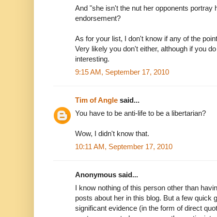
And "she isn't the nut her opponents portray 
endorsement?
As for your list, I don't know if any of the poin
Very likely you don't either, although if you 
interesting.
9:15 AM, September 17, 2010
Tim of Angle
said...
You have to be anti-life to be a libertarian?
Wow, I didn't know that.
10:11 AM, September 17, 2010
Anonymous said...
I know nothing of this person other than hav
posts about her in this blog. But a few quick
significant evidence (in the form of direct quo