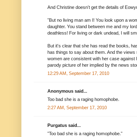
And Christine doesn't get the details of Eowyn
"But no living man am I! You look upon a w
daughter. You stand between me and my lord 
deathless! For living or dark undead, I will sm
But it's clear that she has read the books, h
has things to say about them. And the views 
women are consistent with her case against I
parody picture of her implied by the news sto
12:29 AM, September 17, 2010
Anonymous said...
Too bad she is a raging homophobe.
2:27 AM, September 17, 2010
Purgatus said...
"Too bad she is a raging homophobe."