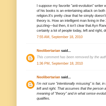
I suppose my favorite "anti-evolution" writer
of his books is an entertaining attack on bot
religion.It's pretty clear that he simply does
theory is. How an intelligent man living in th
puzzling—but then, it isn't clear that Ayn Ran
certainly a lot of people today, left and right, d
7:55 AM, September 18, 2010
Neolibertarian
said...
This comment has been removed by the auth
1:36 PM, September 18, 2010
Neolibertarian
said...
I'm not sure "intentionally misusing" is fair, i
left and right. That assumes that the person 
meaning of "theory" and in what sense evolu
qualifies.