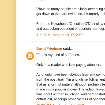
"Now too many people are blindly accepting e
get down to the hard evidence, it's merely a t
From the Newshour: "Christine O'Donnell, a c
and outspoken opponent of abortion, pornogr
11:10 AM, September 17, 2010
David Friedman
said...
""she's my kind of nut" does."
Only to a reader who isn't paying attention.
As should have been obvious from my own co
from the post itself, I'm a longtime Tolkien en
that as a form of nuttery, although probably 
made into a popular movie. The video I linked
was about women in Tolkien, and demonstrat
enthusiast, although probably less of one tha