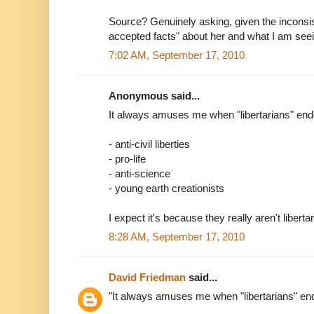
Source? Genuinely asking, given the inconsi
accepted facts" about her and what I am see
7:02 AM, September 17, 2010
Anonymous said...
It always amuses me when "libertarians" end
- anti-civil liberties
- pro-life
- anti-science
- young earth creationists
I expect it's because they really aren't liberta
8:28 AM, September 17, 2010
David Friedman
said...
"It always amuses me when "libertarians" end