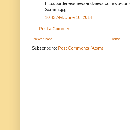
http://borderlessnewsandviews.com/wp-conte
Summit.jpg
10:43 AM, June 10, 2014
Post a Comment
Newer Post
Home
Subscribe to:
Post Comments (Atom)