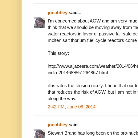
jonabbey
said...
I'm concerned about AGW and am very much i
think that we should be moving away from the
water reactors in favor of passive fail-safe de
molten salt thorium fuel cycle reactors come 
This story:
http://www.aljazeera.com/weather/2014/06/he
india-2014689551264867.html
illustrates the tension nicely. I hope that our
that reduces the risk of AGW, but I am not in
along the way.
2:42 PM, June 09, 2014
jonabbey
said...
Stewart Brand has long been on the pro-nucle