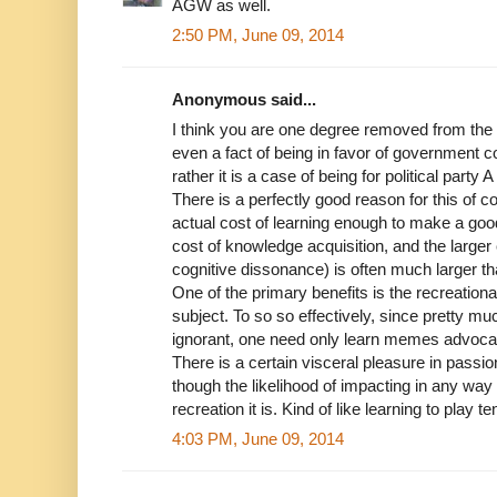
AGW as well.
2:50 PM, June 09, 2014
Anonymous said...
I think you are one degree removed from the g
even a fact of being in favor of government co
rather it is a case of being for political party A 
There is a perfectly good reason for this of c
actual cost of learning enough to make a goo
cost of knowledge acquisition, and the larger
cognitive dissonance) is often much larger tha
One of the primary benefits is the recreationa
subject. To so so effectively, since pretty mu
ignorant, one need only learn memes advocat
There is a certain visceral pleasure in passi
though the likelihood of impacting in any way 
recreation it is. Kind of like learning to play te
4:03 PM, June 09, 2014