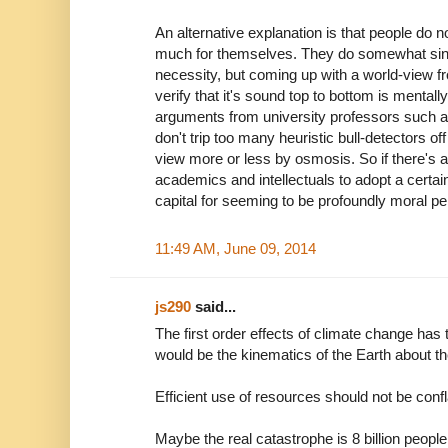
An alternative explanation is that people do no
much for themselves. They do somewhat sin
necessity, but coming up with a world-view fro
verify that it's sound top to bottom is mental
arguments from university professors such as
don't trip too many heuristic bull-detectors of
view more or less by osmosis. So if there's a 
academics and intellectuals to adopt a certain
capital for seeming to be profoundly moral p
11:49 AM, June 09, 2014
js290
said...
The first order effects of climate change has
would be the kinematics of the Earth about t
Efficient use of resources should not be conf
Maybe the real catastrophe is 8 billion peopl