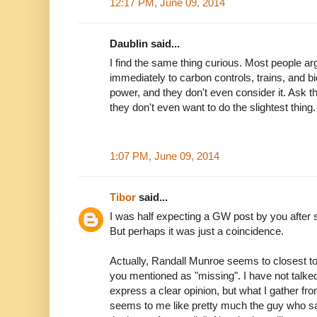
12:17 PM, June 09, 2014
Daublin said...
I find the same thing curious. Most people a
immediately to carbon controls, trains, and b
power, and they don't even consider it. Ask t
they don't even want to do the slightest thing.
1:07 PM, June 09, 2014
Tibor
said...
I was half expecting a GW post by you after s
But perhaps it was just a coincidence.
Actually, Randall Munroe seems to closest t
you mentioned as "missing". I have not talked
express a clear opinion, but what I gather fro
seems to me like pretty much the guy who says 