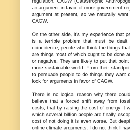
regulation, CAGW (Catastrophic Anthropog
an argument in favor of more government reg
argument at present, so we naturally want 
CAGW.
On the other side, it's my experience that 
is a terrible problem that must be deal
coincidence, people who think the things that
are things most of which ought to be done an
or negative. They are likely to put that point
more sustainable world. From their standp
to persuade people to do things they want d
look for arguments in favor of CAGW.
There is no logical reason why there coul
believe that a forced shift away from foss
costs, that by raising the cost of energy it 
which several billion people are finally esca
cost of not doing it is even worse. But despit
online climate arguments, I do not think I h