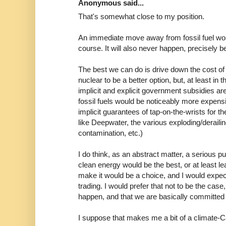
Anonymous said...
That's somewhat close to my position.
An immediate move away from fossil fuel wou
course. It will also never happen, precisely b
The best we can do is drive down the cost of 
nuclear to be a better option, but, at least in 
implicit and explicit government subsidies are
fossil fuels would be noticeably more expens
implicit guarantees of tap-on-the-wrists for t
like Deepwater, the various exploding/deraili
contamination, etc.)
I do think, as an abstract matter, a serious pu
clean energy would be the best, or at least le
make it would be a choice, and I would exp
trading. I would prefer that not to be the case, 
happen, and that we are basically committed 
I suppose that makes me a bit of a climate-