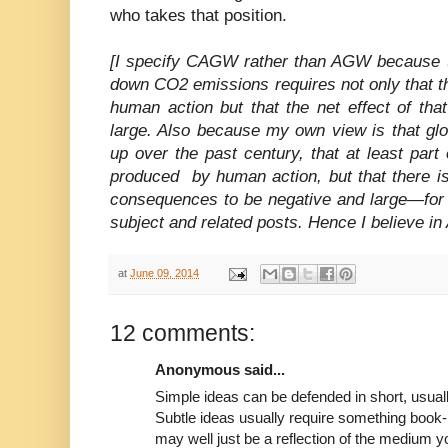
who takes that position.
[I specify CAGW rather than AGW because th
down CO2 emissions requires not only that t
human action but that the net effect of tha
large. Also because my own view is that gl
up over the past century, that at least par
produced by human action, but that there i
consequences to be negative and large—for
subject and related posts. Hence I believe 
at
June 09, 2014
12 comments:
Anonymous said...
Simple ideas can be defended in short, usuall
Subtle ideas usually require something book-
may well just be a reflection of the medium y