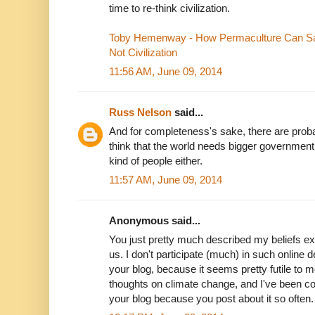
time to re-think civilization.
Toby Hemenway - How Permaculture Can Sav
Not Civilization
11:56 AM, June 09, 2014
Russ Nelson
said...
And for completeness's sake, there are pro
think that the world needs bigger government.
kind of people either.
11:57 AM, June 09, 2014
Anonymous said...
You just pretty much described my beliefs exact
us. I don't participate (much) in such online 
your blog, because it seems pretty futile to me
thoughts on climate change, and I've been c
your blog because you post about it so often. I