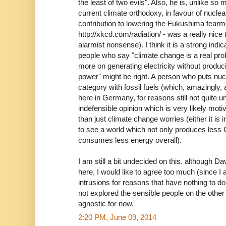
the least of two evils". Also, he is, unlike s
current climate orthodoxy, in favour of nuclear
contribution to lowering the Fukushima fearm
http://xkcd.com/radiation/ - was a really nice
alarmist nonsense). I think it is a strong indi
people who say "climate change is a real pr
more on generating electricity without produc
power" might be right. A person who puts nu
category with fossil fuels (which, amazingly, a
here in Germany, for reasons still not quite 
indefensible opinion which is very likely mot
than just climate change worries (either it is i
to see a world which not only produces less
consumes less energy overall).
I am still a bit undecided on this. although 
here, I would like to agree too much (since I
intrusions for reasons that have nothing to d
not explored the sensible people on the other
agnostic for now.
2:20 PM, June 09, 2014