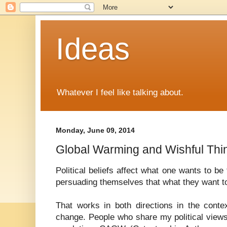
Ideas
Whatever I feel like talking about.
Monday, June 09, 2014
Global Warming and Wishful Thi
Political beliefs affect what one wants to be
persuading themselves that what they want to 
That works in both directions in the conte
change. People who share my political view