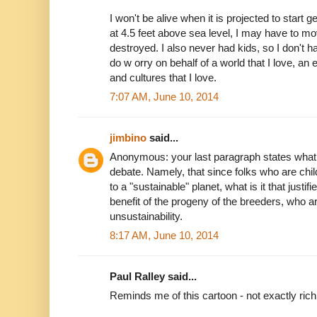
I won't be alive when it is projected to start ge
at 4.5 feet above sea level, I may have to 
destroyed. I also never had kids, so I don't h
do w orry on behalf of a world that I love, an 
and cultures that I love.
7:07 AM, June 10, 2014
jimbino
said...
Anonymous: your last paragraph states what
debate. Namely, that since folks who are chil
to a "sustainable" planet, what is it that justi
benefit of the progeny of the breeders, who a
unsustainability.
8:17 AM, June 10, 2014
Paul Ralley said...
Reminds me of this cartoon - not exactly rich 